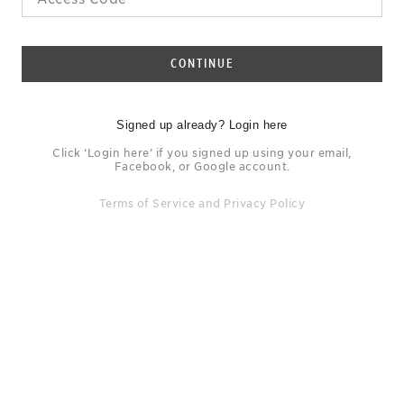
CONTINUE
Signed up already? Login here
Click ‘Login here’ if you signed up using your email,
Facebook, or Google account.
Terms of Service
and
Privacy Policy