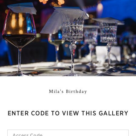
Mila's Birthday
ENTER CODE TO VIEW THIS GALLERY